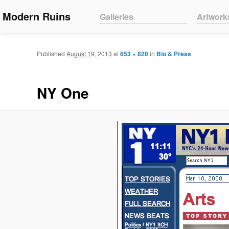
Main menu
Modern Ruins
Skip to primary content
Skip to secondary content
Galleries
Artwork
Published
August 19, 2013
at
653 × 820
in
Bio & Press
NY One