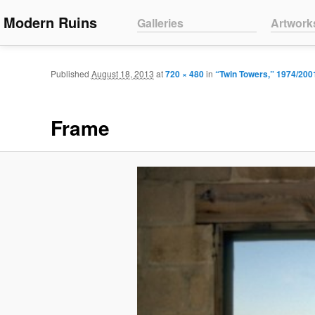
Main menu
Modern Ruins
Skip to primary content
Skip to secondary content
Galleries
Artwork
Published
August 18, 2013
at
720 × 480
in
“Twin Towers,” 1974/200
Frame