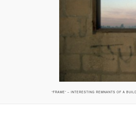
“FRAME” – INTERESTING REMNANTS OF A BUI