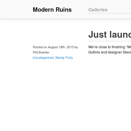
Main menu
Modern Ruins
Skip to primary conte
Skip to secondary co
Galleries
Just laun
We’re close to finishing “
Posted on August 18th, 2013 by
Guthrie and designer Steven
Phil Buehler
Uncategorized
,
Wardy Forty