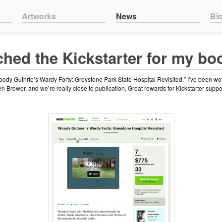
nt
ntent
Artworks
News
Bi
ched the Kickstarter for my bo
Woody Guthrie’s Wardy Forty: Greystone Park State Hospital Revisited.” I’ve been wo
 Brower, and we’re really close to publication. Great rewards for Kickstarter suppo