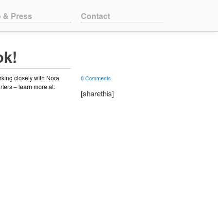
o & Press
Contact
ok!
rking closely with Nora
0 Comments
rters – learn more at:
[sharethis]