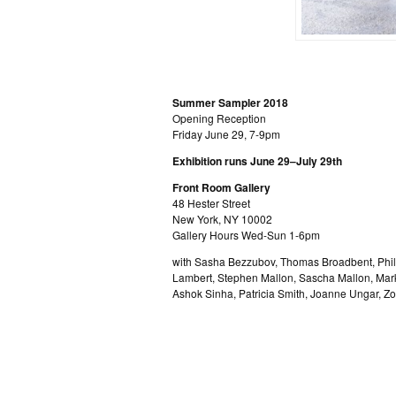
Summer Sampler 2018
Opening Reception
Friday June 29, 7-9pm
Exhibition runs June 29–July 29th
Front Room Gallery
48 Hester Street
New York, NY 10002
Gallery Hours Wed-Sun 1-6pm
with Sasha Bezzubov, Thomas Broadbent, Phill
Lambert, Stephen Mallon, Sascha Mallon, Mar
Ashok Sinha, Patricia Smith, Joanne Ungar, Z