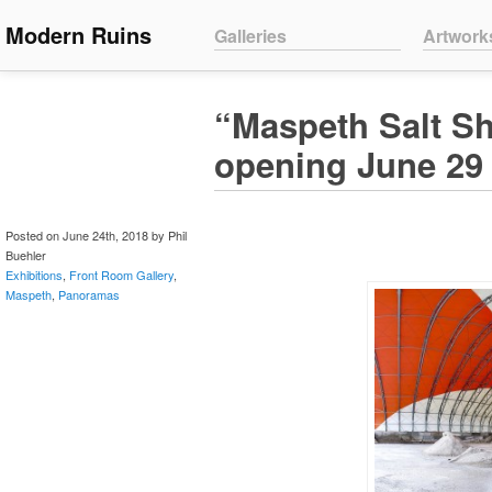
Main menu
Modern Ruins
Skip to primary content
Skip to secondary content
Galleries
Artwork
“Maspeth Salt Sh
opening June 29
Posted on June 24th, 2018 by Phil
Buehler
Exhibitions
,
Front Room Gallery
,
Maspeth
,
Panoramas