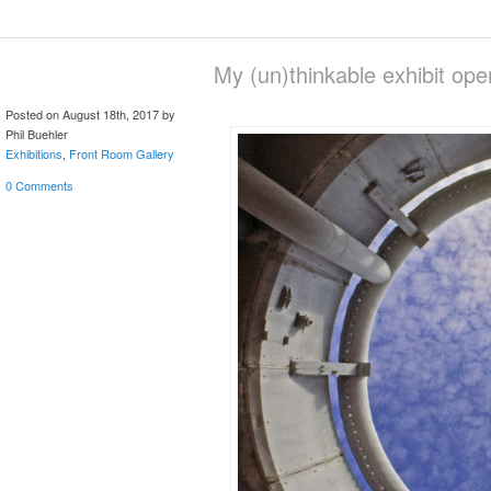
My (un)thinkable exhibit op
Posted on August 18th, 2017 by
Phil Buehler
Exhibitions
,
Front Room Gallery
0 Comments