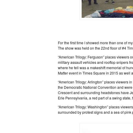
For the first time I showed more than one of my
The show was held on the 22nd floor of #4 Ti
“American Trilogy: Ferguson” places viewers on
military assault vehicles and rooftop snipers f
where he fell was a makeshift memorial of hun
Matter event in Times Square in 2015 as well as
“American Trilogy: Arlington” places viewers i
the Democratic National Convention and were
Crescent and surrounding headstones have Jew
Erie Pennsylvania, a red part of a swing state, 
“American Trilogy: Washington” places viewer
surrounded by protest signs and a sea of pink 