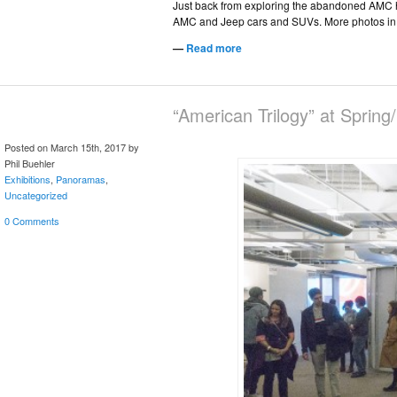
Just back from exploring the abandoned AMC he
AMC and Jeep cars and SUVs. More photos in 
—
Read more
“American Trilogy” at Sprin
Posted on March 15th, 2017 by
Phil Buehler
Exhibitions
,
Panoramas
,
Uncategorized
0 Comments