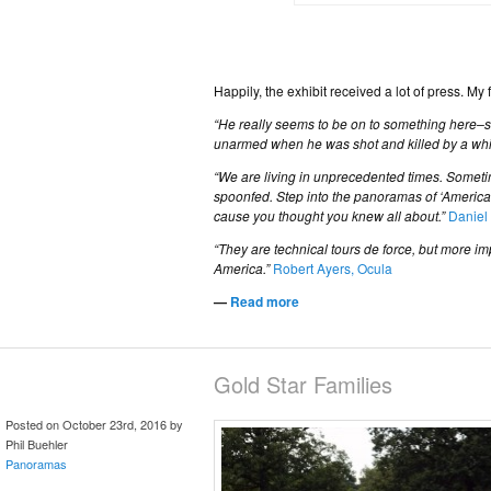
Happily, the exhibit received a lot of press. My
“He really seems to be on to something here–s
unarmed when he was shot and killed by a white
“We are living in unprecedented times. Sometime
spoonfed. Step into the panoramas of ‘American 
cause you thought you knew all about.”
Daniel
“They are technical tours de force, but more i
America.”
Robert Ayers, Ocula
—
Read more
Gold Star Families
Posted on October 23rd, 2016 by
Phil Buehler
Panoramas