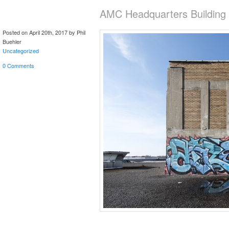
AMC Headquarters Building
Posted on April 20th, 2017 by Phil
Buehler
Uncategorized
0 Comments