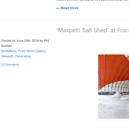
—
Read more
“Maspeth Salt Shed” at Fro
Posted on June 24th, 2018 by Phil
Buehler
Exhibitions
,
Front Room Gallery
,
Maspeth
,
Panoramas
0 Comments