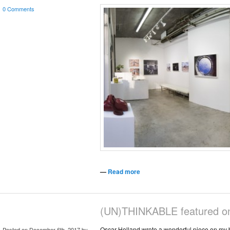
0 Comments
—
Read more
(UN)THINKABLE featured 
Oscar Holland wrote a wonderful piece on my 
Posted on December 6th, 2017 by