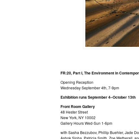
FR:20, Part I, The Environment in Contempo
Opening Reception
Wednesday September 4th, 7-9pm
Exhibition runs September 4–October 13th
Front Room Gallery
48 Hester Street
New York, NY 10002
Gallery Hours Wed-Sun 1-6pm
with Sasha Bezzubov, Phillip Buehler, Jade 
Ashok Sinha, Patricia Smith, Zoe Wetherall, 