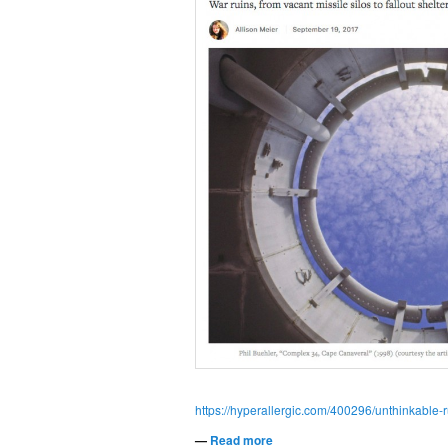
https://hyperallergic.com/400296/unthinkable-r
—
Read more