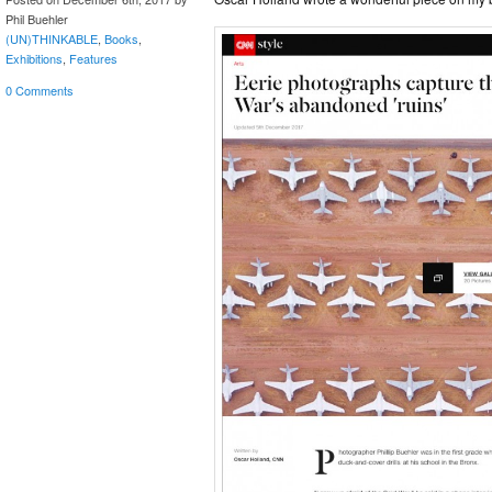
Phil Buehler
(UN)THINKABLE
,
Books
,
Exhibitions
,
Features
0 Comments