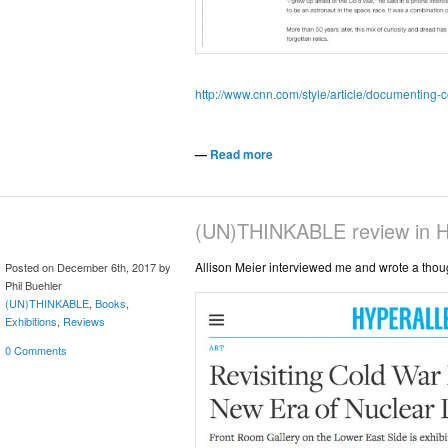
http://www.cnn.com/style/article/documenting-
—
Read more
(UN)THINKABLE review in Hy
Allison Meier interviewed me and wrote a thoug
Posted on December 6th, 2017 by
Phil Buehler
(UN)THINKABLE
,
Books
,
Exhibitions
,
Reviews
0 Comments