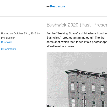
—
Read more
Bushwick 2020 (Past–Presen
For the “Seeking Space” exhibit where hundred
Posted on October 23rd, 2016 by
Bushwick,” I created an animated gif. The first 
Phil Buehler
same spot, which then fades into a photoshoppe
Bushwick
street level, of course.
0 Comments