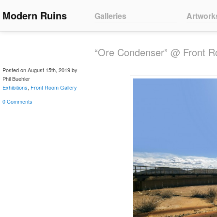
Main menu
Modern Ruins
Skip to primary content
Skip to secondary content
Galleries
Artwork
“Ore Condenser” @ Front Ro
Posted on August 15th, 2019 by
Phil Buehler
Exhibitions
,
Front Room Gallery
0 Comments