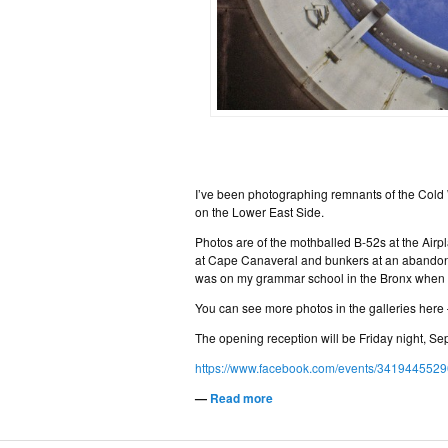
I’ve been photographing remnants of the Cold
on the Lower East Side.
Photos are of the mothballed B-52s at the Air
at Cape Canaveral and bunkers at an abandoned 
was on my grammar school in the Bronx when we
You can see more photos in the galleries here
The opening reception will be Friday night, Se
https://www.facebook.com/events/341944552
—
Read more