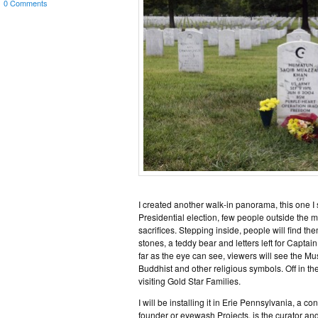
0 Comments
I created another walk-in panorama, this one I
Presidential election, few people outside the m
sacrifices. Stepping inside, people will find 
stones, a teddy bear and letters left for Capt
far as the eye can see, viewers will see the 
Buddhist and other religious symbols. Off in t
visiting Gold Star Families.
I will be installing it in Erie Pennsylvania, a c
founder or eyewash Projects, is the curator and 