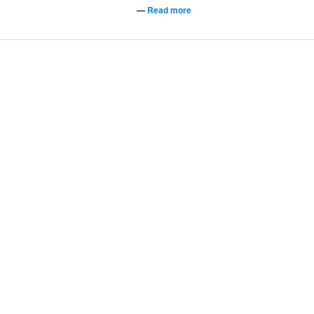
—
Read more