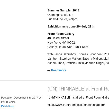
Summer Sampler 2018
Opening Reception
Friday June 29, 7-9pm
Exhibition runs June 29–July 29th
Front Room Gallery
48 Hester Street
New York, NY 10002
Gallery Hours Wed-Sun 1-6pm
with Sasha Bezzubov, Thomas Broadbent, Phill
Lambert, Stephen Mallon, Sascha Mallon, Mar
Ashok Sinha, Patricia Smith, Joanne Ungar, Z
—
Read more
(UN)THINKABLE at Front Ro
(UN)THINKABLE installed at Front Room Galle
Posted on December 6th, 2017 by
Phil Buehler
https://www.frontroomles.com/unthinkablepr
Exhibitions