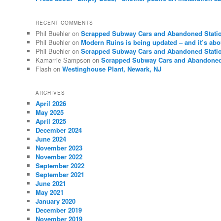
RECENT COMMENTS
Phil Buehler
on
Scrapped Subway Cars and Abandoned Stati
Phil Buehler
on
Modern Ruins is being updated – and it’s abo
Phil Buehler
on
Scrapped Subway Cars and Abandoned Stati
Kamarrie Sampson
on
Scrapped Subway Cars and Abandoned
Flash
on
Westinghouse Plant, Newark, NJ
ARCHIVES
April 2026
May 2025
April 2025
December 2024
June 2024
November 2023
November 2022
September 2022
September 2021
June 2021
May 2021
January 2020
December 2019
November 2019