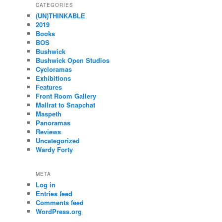
CATEGORIES
(UN)THINKABLE
2019
Books
BOS
Bushwick
Bushwick Open Studios
Cycloramas
Exhibitions
Features
Front Room Gallery
Mallrat to Snapchat
Maspeth
Panoramas
Reviews
Uncategorized
Wardy Forty
META
Log in
Entries feed
Comments feed
WordPress.org