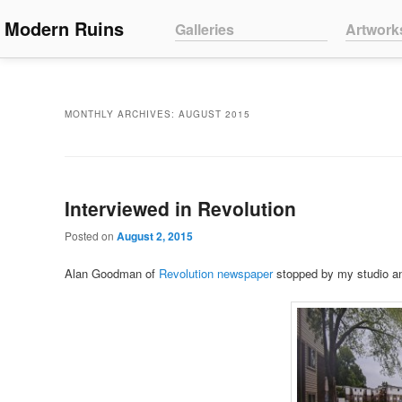
Main menu
Modern Ruins
Skip to primary content
Skip to secondary content
Galleries
Artwork
MONTHLY ARCHIVES:
AUGUST 2015
Interviewed in Revolution
Posted on
August 2, 2015
Alan Goodman of
Revolution newspaper
stopped by my studio an