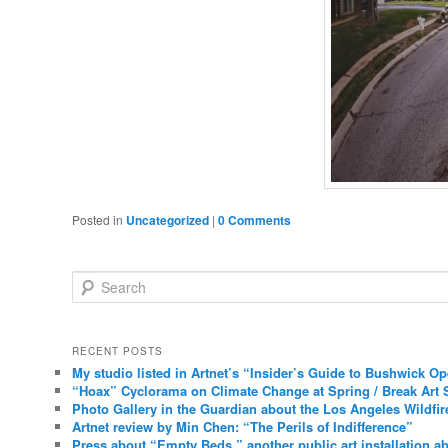
Posted in
Uncategorized
|
0 Comments
Search
RECENT POSTS
My studio listed in Artnet’s “Insider’s Guide to Bushwick O
“Hoax” Cyclorama on Climate Change at Spring / Break Art 
Photo Gallery in the Guardian about the Los Angeles Wildfir
Artnet review by Min Chen: “The Perils of Indifference”
Press about “Empty Beds,” another public art installation ab