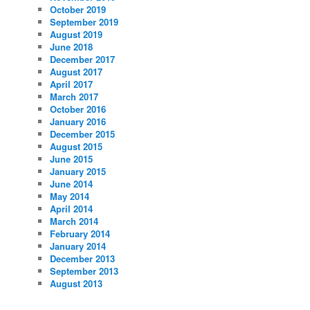
October 2019
September 2019
August 2019
June 2018
December 2017
August 2017
April 2017
March 2017
October 2016
January 2016
December 2015
August 2015
June 2015
January 2015
June 2014
May 2014
April 2014
March 2014
February 2014
January 2014
December 2013
September 2013
August 2013