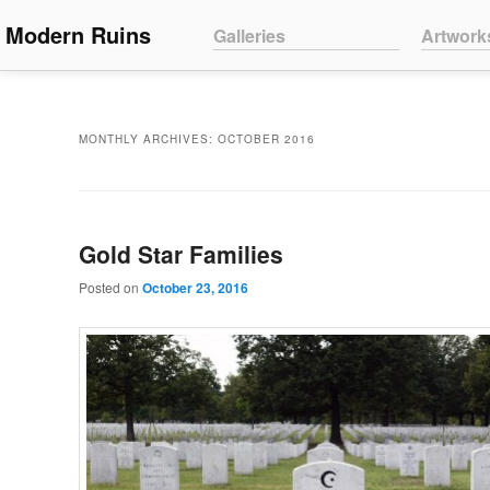
Main menu
Modern Ruins
Skip to primary content
Skip to secondary content
Galleries
Artwork
MONTHLY ARCHIVES:
OCTOBER 2016
Gold Star Families
Posted on
October 23, 2016