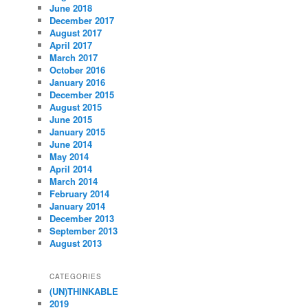
June 2018
December 2017
August 2017
April 2017
March 2017
October 2016
January 2016
December 2015
August 2015
June 2015
January 2015
June 2014
May 2014
April 2014
March 2014
February 2014
January 2014
December 2013
September 2013
August 2013
CATEGORIES
(UN)THINKABLE
2019