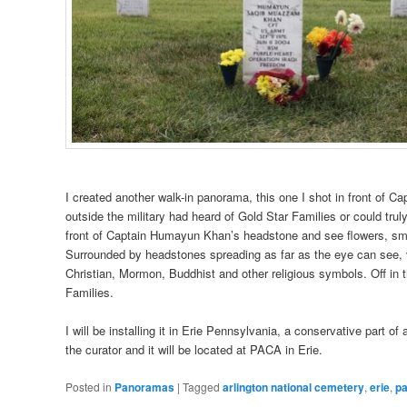
I created another walk-in panorama, this one I shot in front of C
outside the military had heard of Gold Star Families or could trul
front of Captain Humayun Khan’s headstone and see flowers, smal
Surrounded by headstones spreading as far as the eye can see,
Christian, Mormon, Buddhist and other religious symbols. Off in t
Families.
I will be installing it in Erie Pennsylvania, a conservative part 
the curator and it will be located at PACA in Erie.
Posted in
Panoramas
|
Tagged
arlington national cemetery
,
erie
,
p