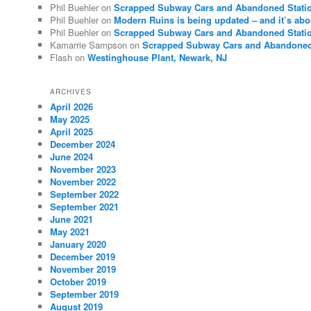
Phil Buehler
on
Scrapped Subway Cars and Abandoned Stati
Phil Buehler
on
Modern Ruins is being updated – and it’s abo
Phil Buehler
on
Scrapped Subway Cars and Abandoned Stati
Kamarrie Sampson
on
Scrapped Subway Cars and Abandoned
Flash
on
Westinghouse Plant, Newark, NJ
ARCHIVES
April 2026
May 2025
April 2025
December 2024
June 2024
November 2023
November 2022
September 2022
September 2021
June 2021
May 2021
January 2020
December 2019
November 2019
October 2019
September 2019
August 2019