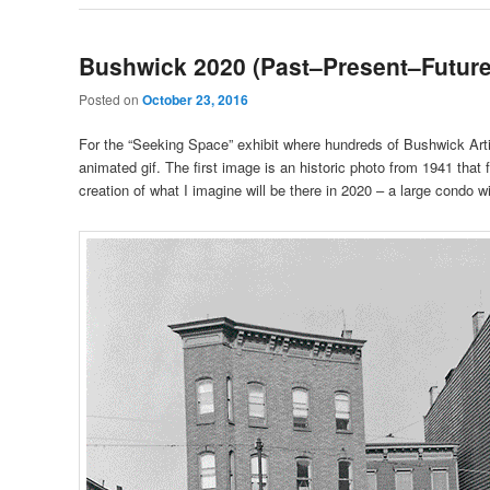
Bushwick 2020 (Past–Present–Future
Posted on
October 23, 2016
For the “Seeking Space” exhibit where hundreds of Bushwick Arti
animated gif. The first image is an historic photo from 1941 tha
creation of what I imagine will be there in 2020 – a large condo wi