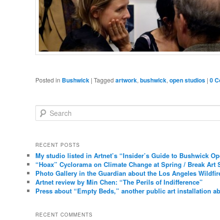
Posted in
Bushwick
|
Tagged
artwork
,
bushwick
,
open studios
|
0 
Search
RECENT POSTS
My studio listed in Artnet’s “Insider’s Guide to Bushwick O
“Hoax” Cyclorama on Climate Change at Spring / Break Art 
Photo Gallery in the Guardian about the Los Angeles Wildfir
Artnet review by Min Chen: “The Perils of Indifference”
Press about “Empty Beds,” another public art installation ab
RECENT COMMENTS