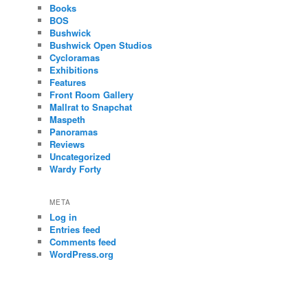
Books
BOS
Bushwick
Bushwick Open Studios
Cycloramas
Exhibitions
Features
Front Room Gallery
Mallrat to Snapchat
Maspeth
Panoramas
Reviews
Uncategorized
Wardy Forty
META
Log in
Entries feed
Comments feed
WordPress.org