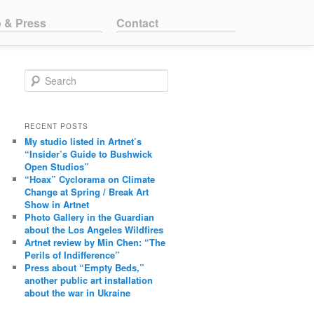
o & Press
Contact
Search
RECENT POSTS
My studio listed in Artnet’s
“Insider’s Guide to Bushwick
Open Studios”
“Hoax” Cyclorama on Climate
Change at Spring / Break Art
Show in Artnet
Photo Gallery in the Guardian
about the Los Angeles Wildfires
Artnet review by Min Chen: “The
Perils of Indifference”
Press about “Empty Beds,”
another public art installation
about the war in Ukraine