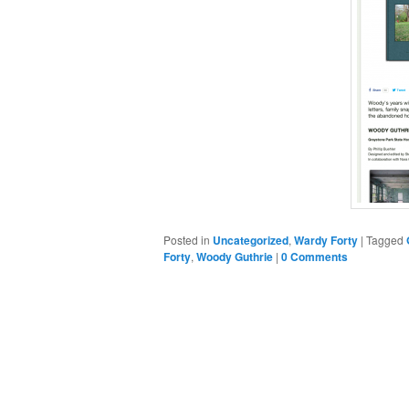
Posted in
Uncategorized
,
Wardy Forty
|
Tagged
Forty
,
Woody Guthrie
|
0 Comments