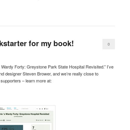
kstarter for my book!
0
Comments
 Wardy Forty: Greystone Park State Hospital Revisited.” I’ve
nd designer Steven Brower, and we’re really close to
 supporters – learn more at: