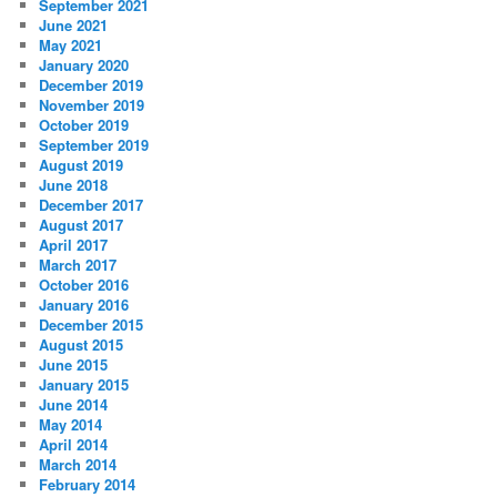
September 2021
June 2021
May 2021
January 2020
December 2019
November 2019
October 2019
September 2019
August 2019
June 2018
December 2017
August 2017
April 2017
March 2017
October 2016
January 2016
December 2015
August 2015
June 2015
January 2015
June 2014
May 2014
April 2014
March 2014
February 2014