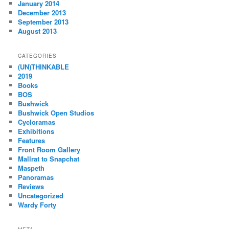
January 2014
December 2013
September 2013
August 2013
CATEGORIES
(UN)THINKABLE
2019
Books
BOS
Bushwick
Bushwick Open Studios
Cycloramas
Exhibitions
Features
Front Room Gallery
Mallrat to Snapchat
Maspeth
Panoramas
Reviews
Uncategorized
Wardy Forty