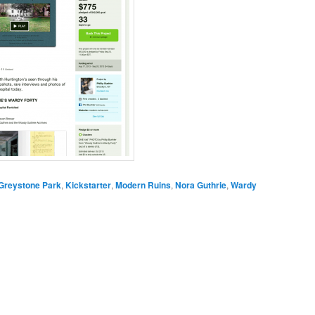
Greystone Park
,
Kickstarter
,
Modern Ruins
,
Nora Guthrie
,
Wardy