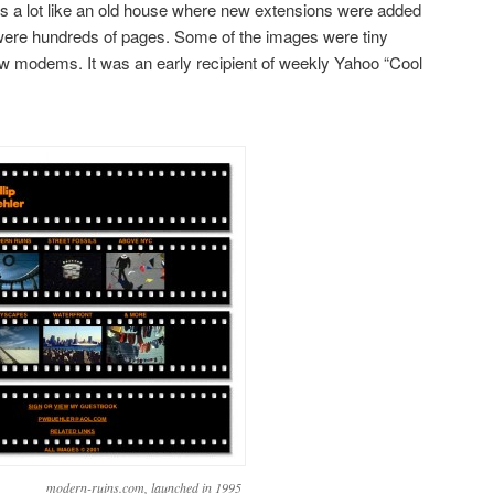
t’s a lot like an old house where new extensions were added
e were hundreds of pages. Some of the images were tiny
w modems. It was an early recipient of weekly Yahoo “Cool
modern-ruins.com, launched in 1995