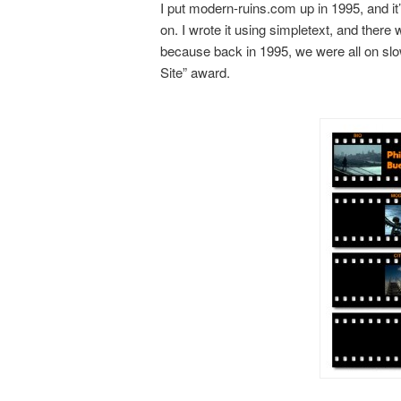
I put modern-ruins.com up in 1995, and i
on. I wrote it using simpletext, and ther
because back in 1995, we were all on slo
Site” award.