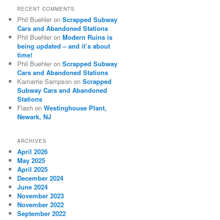
RECENT COMMENTS
Phil Buehler
on
Scrapped Subway
Cars and Abandoned Stations
Phil Buehler
on
Modern Ruins is
being updated – and it’s about
time!
Phil Buehler
on
Scrapped Subway
Cars and Abandoned Stations
Kamarrie Sampson
on
Scrapped
Subway Cars and Abandoned
Stations
Flash
on
Westinghouse Plant,
Newark, NJ
ARCHIVES
April 2026
May 2025
April 2025
December 2024
June 2024
November 2023
November 2022
September 2022