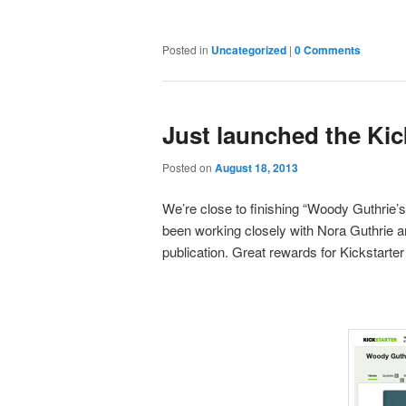
Posted in
Uncategorized
|
0 Comments
Just launched the Kic
Posted on
August 18, 2013
We’re close to finishing “Woody Guthrie’s
been working closely with Nora Guthrie a
publication. Great rewards for Kickstarter