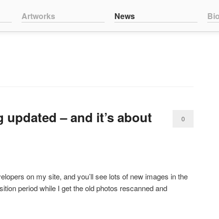
nt
ntent
Artworks
News
Bi
 updated – and it’s about
0
Comments
lopers on my site, and you’ll see lots of new images in the
ition period while I get the old photos rescanned and