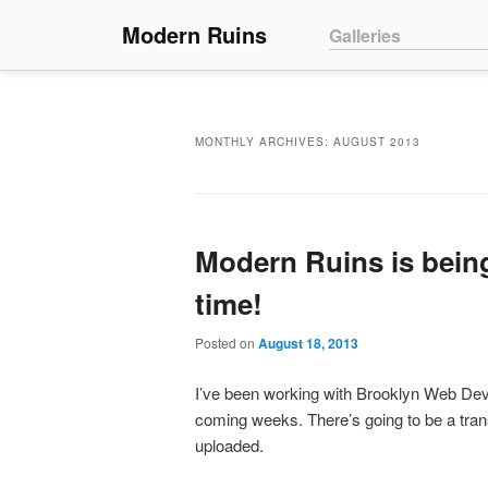
Main menu
Modern Ruins
Skip to primary conte
Skip to secondary co
Galleries
MONTHLY ARCHIVES:
AUGUST 2013
Modern Ruins is being
time!
Posted on
August 18, 2013
I’ve been working with Brooklyn Web Deve
coming weeks. There’s going to be a trans
uploaded.