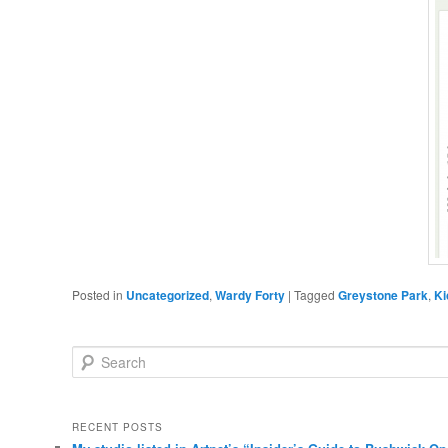
Posted in
Uncategorized
,
Wardy Forty
|
Tagged
Greystone Park
,
Ki
Search
RECENT POSTS