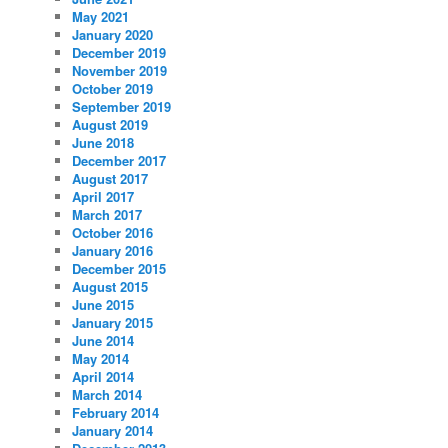
May 2021
January 2020
December 2019
November 2019
October 2019
September 2019
August 2019
June 2018
December 2017
August 2017
April 2017
March 2017
October 2016
January 2016
December 2015
August 2015
June 2015
January 2015
June 2014
May 2014
April 2014
March 2014
February 2014
January 2014