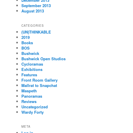
December 2013
September 2013
August 2013
CATEGORIES
(UN)THINKABLE
2019
Books
BOS
Bushwick
Bushwick Open Studios
Cycloramas
Exhibitions
Features
Front Room Gallery
Mallrat to Snapchat
Maspeth
Panoramas
Reviews
Uncategorized
Wardy Forty
META
Log in