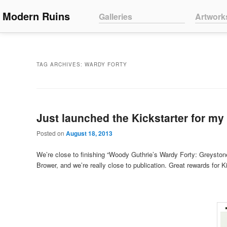
Main menu
Modern Ruins
Skip to primary content
Skip to secondary content
Galleries
Artwork
TAG ARCHIVES:
WARDY FORTY
Just launched the Kickstarter for my
Posted on
August 18, 2013
We’re close to finishing “Woody Guthrie’s Wardy Forty: Greystone
Brower, and we’re really close to publication. Great rewards for K