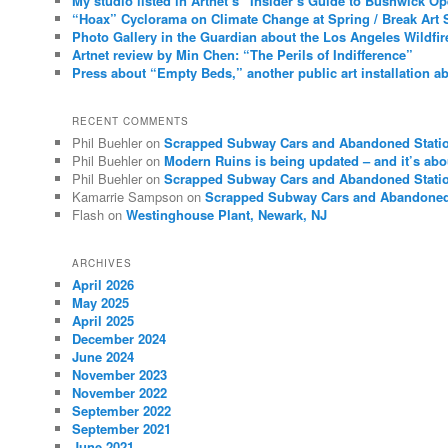
My studio listed in Artnet’s “Insider’s Guide to Bushwick O
“Hoax” Cyclorama on Climate Change at Spring / Break Art 
Photo Gallery in the Guardian about the Los Angeles Wildfir
Artnet review by Min Chen: “The Perils of Indifference”
Press about “Empty Beds,” another public art installation ab
RECENT COMMENTS
Phil Buehler
on
Scrapped Subway Cars and Abandoned Stati
Phil Buehler
on
Modern Ruins is being updated – and it’s abo
Phil Buehler
on
Scrapped Subway Cars and Abandoned Stati
Kamarrie Sampson
on
Scrapped Subway Cars and Abandoned
Flash
on
Westinghouse Plant, Newark, NJ
ARCHIVES
April 2026
May 2025
April 2025
December 2024
June 2024
November 2023
November 2022
September 2022
September 2021
June 2021