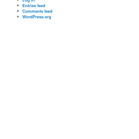
Entries feed
Comments feed
WordPress.org