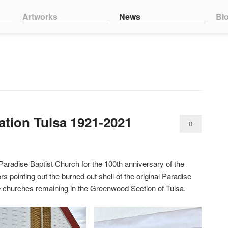
nt
ntent
Artworks
News
Bi
ration Tulsa 1921-2021
0
Comments
Paradise Baptist Church for the 100th anniversary of the
 pointing out the burned out shell of the original Paradise
ee churches remaining in the Greenwood Section of Tulsa.