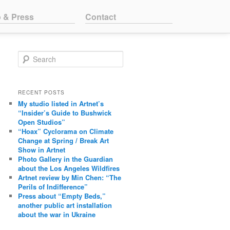
o & Press
Contact
Search
RECENT POSTS
My studio listed in Artnet’s
“Insider’s Guide to Bushwick
Open Studios”
“Hoax” Cyclorama on Climate
Change at Spring / Break Art
Show in Artnet
Photo Gallery in the Guardian
about the Los Angeles Wildfires
Artnet review by Min Chen: “The
Perils of Indifference”
Press about “Empty Beds,”
another public art installation
about the war in Ukraine