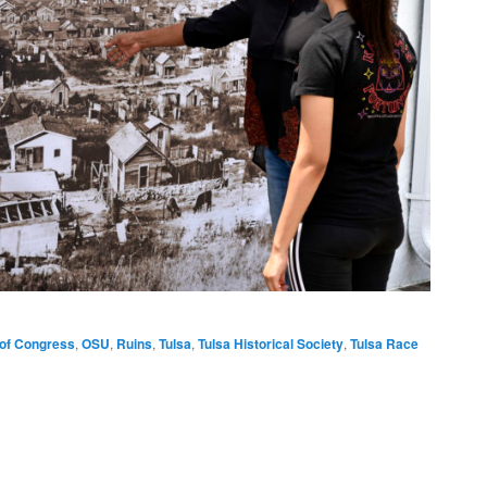
 of Congress
,
OSU
,
Ruins
,
Tulsa
,
Tulsa Historical Society
,
Tulsa Race