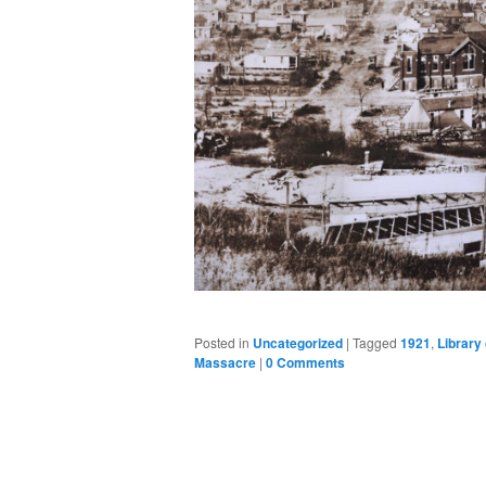
Posted in
Uncategorized
|
Tagged
1921
,
Library
Massacre
|
0 Comments