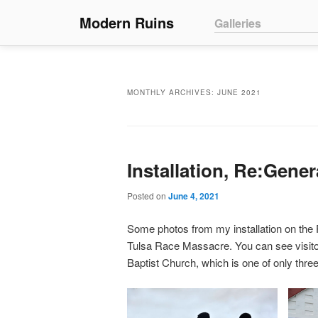
Main menu
Modern Ruins
Skip to primary conte
Skip to secondary co
Galleries
MONTHLY ARCHIVES:
JUNE 2021
Installation, Re:Gene
Posted on
June 4, 2021
Some photos from my installation on the 
Tulsa Race Massacre. You can see visitors
Baptist Church, which is one of only thr