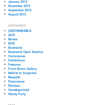
January 2014
December 2013
September 2013
August 2013
CATEGORIES
(UN)THINKABLE
2019
Books
BOS
Bushwick
Bushwick Open Studios
Cycloramas
Exhibitions
Features
Front Room Gallery
Mallrat to Snapchat
Maspeth
Panoramas
Reviews
Uncategorized
Wardy Forty