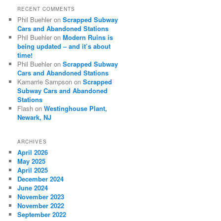
RECENT COMMENTS
Phil Buehler
on
Scrapped Subway
Cars and Abandoned Stations
Phil Buehler
on
Modern Ruins is
being updated – and it’s about
time!
Phil Buehler
on
Scrapped Subway
Cars and Abandoned Stations
Kamarrie Sampson
on
Scrapped
Subway Cars and Abandoned
Stations
Flash
on
Westinghouse Plant,
Newark, NJ
ARCHIVES
April 2026
May 2025
April 2025
December 2024
June 2024
November 2023
November 2022
September 2022