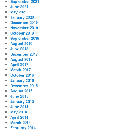
September 2021
June 2021
May 2021
January 2020
December 2019
November 2019
October 2019
September 2019
August 2019
June 2018
December 2017
August 2017
April 2017
March 2017
October 2016
January 2016
December 2015
August 2015
June 2015
January 2015
June 2014
May 2014
April 2014
March 2014
February 2014