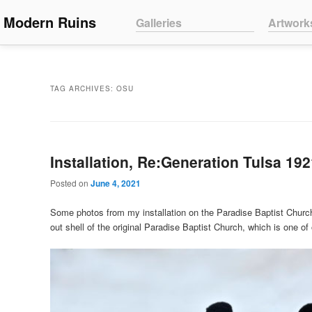
Main menu
Modern Ruins
Skip to primary content
Skip to secondary content
Galleries
Artwork
TAG ARCHIVES:
OSU
Installation, Re:Generation Tulsa 19
Posted on
June 4, 2021
Some photos from my installation on the Paradise Baptist Church
out shell of the original Paradise Baptist Church, which is one o