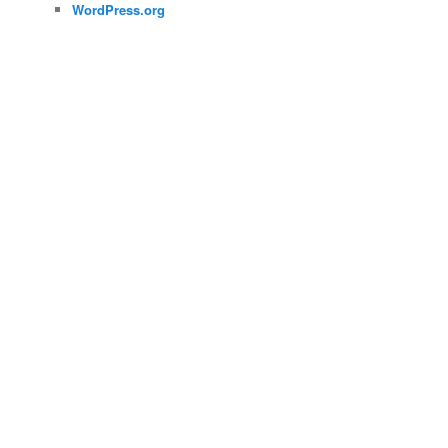
WordPress.org