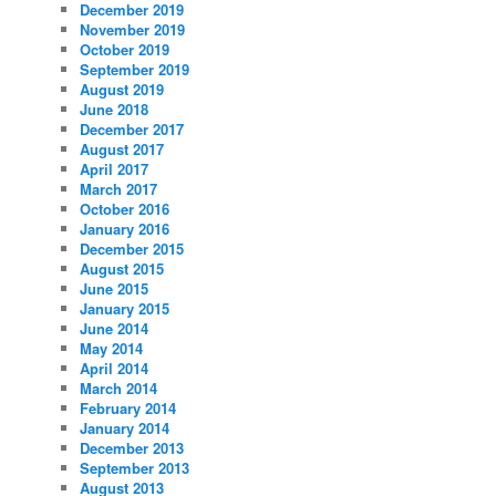
December 2019
November 2019
October 2019
September 2019
August 2019
June 2018
December 2017
August 2017
April 2017
March 2017
October 2016
January 2016
December 2015
August 2015
June 2015
January 2015
June 2014
May 2014
April 2014
March 2014
February 2014
January 2014
December 2013
September 2013
August 2013