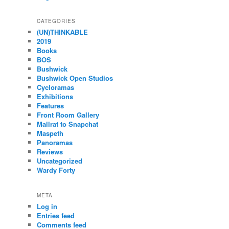
CATEGORIES
(UN)THINKABLE
2019
Books
BOS
Bushwick
Bushwick Open Studios
Cycloramas
Exhibitions
Features
Front Room Gallery
Mallrat to Snapchat
Maspeth
Panoramas
Reviews
Uncategorized
Wardy Forty
META
Log in
Entries feed
Comments feed