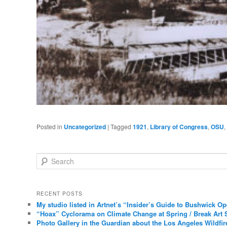
Posted in
Uncategorized
|
Tagged
1921
,
Library of Congress
,
OSU
,
Search
RECENT POSTS
My studio listed in Artnet’s “Insider’s Guide to Bushwick O
“Hoax” Cyclorama on Climate Change at Spring / Break Art 
Photo Gallery in the Guardian about the Los Angeles Wildfir