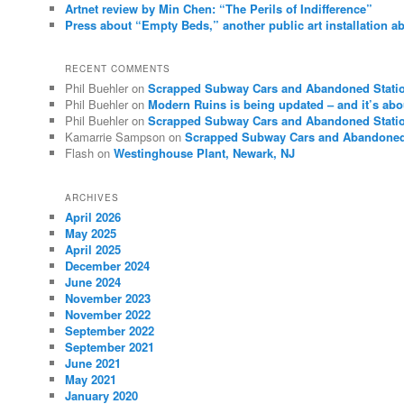
Artnet review by Min Chen: “The Perils of Indifference”
Press about “Empty Beds,” another public art installation ab
RECENT COMMENTS
Phil Buehler
on
Scrapped Subway Cars and Abandoned Stati
Phil Buehler
on
Modern Ruins is being updated – and it’s abo
Phil Buehler
on
Scrapped Subway Cars and Abandoned Stati
Kamarrie Sampson
on
Scrapped Subway Cars and Abandoned
Flash
on
Westinghouse Plant, Newark, NJ
ARCHIVES
April 2026
May 2025
April 2025
December 2024
June 2024
November 2023
November 2022
September 2022
September 2021
June 2021
May 2021
January 2020