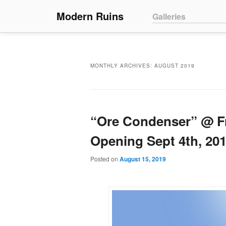
Main menu
Modern Ruins
Skip to primary conte
Skip to secondary co
Galleries
MONTHLY ARCHIVES:
AUGUST 2019
“Ore Condenser” @ Fr
Opening Sept 4th, 20
Posted on
August 15, 2019