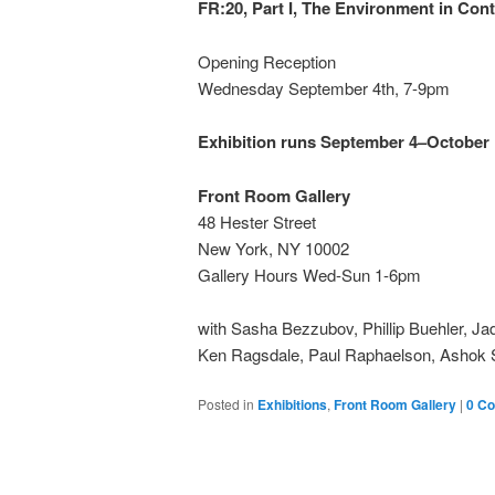
FR:20, Part I, The Environment in Co
Opening Reception
Wednesday September 4th, 7-9pm
Exhibition runs September 4–October 
Front Room Gallery
48 Hester Street
New York, NY 10002
Gallery Hours Wed-Sun 1-6pm
with Sasha Bezzubov, Phillip Buehler, J
Ken Ragsdale, Paul Raphaelson, Ashok Si
Posted in
Exhibitions
,
Front Room Gallery
|
0 C