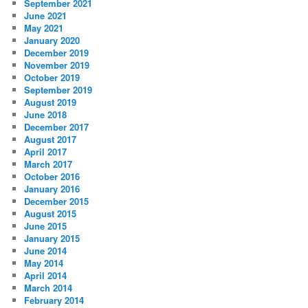
September 2021
June 2021
May 2021
January 2020
December 2019
November 2019
October 2019
September 2019
August 2019
June 2018
December 2017
August 2017
April 2017
March 2017
October 2016
January 2016
December 2015
August 2015
June 2015
January 2015
June 2014
May 2014
April 2014
March 2014
February 2014