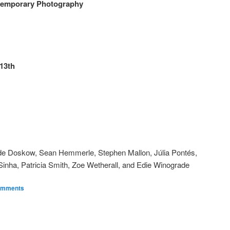
ntemporary Photography
13th
ade Doskow, Sean Hemmerle, Stephen Mallon, Júlia Pontés,
nha, Patricia Smith, Zoe Wetherall, and Edie Winograde
omments