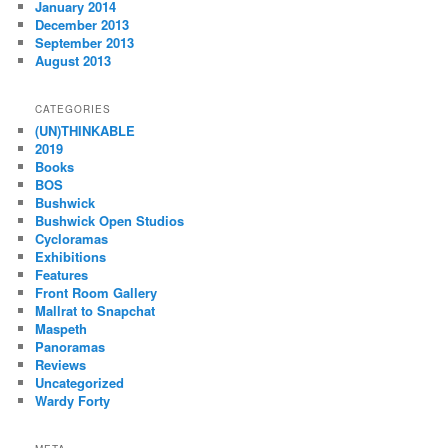
January 2014
December 2013
September 2013
August 2013
CATEGORIES
(UN)THINKABLE
2019
Books
BOS
Bushwick
Bushwick Open Studios
Cycloramas
Exhibitions
Features
Front Room Gallery
Mallrat to Snapchat
Maspeth
Panoramas
Reviews
Uncategorized
Wardy Forty