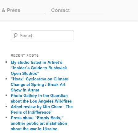
o & Press
Contact
Search
RECENT POSTS
My studio listed in Artnet’s
“Insider’s Guide to Bushwick
Open Studios”
“Hoax” Cyclorama on Climate
Change at Spring / Break Art
Show in Artnet
Photo Gallery in the Guardian
about the Los Angeles Wildfires
Artnet review by Min Chen: “The
Perils of Indifference”
Press about “Empty Beds,”
another public art installation
about the war in Ukraine