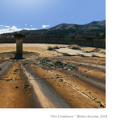
“Ore Condenser,” Bisbee Arizona, 2018