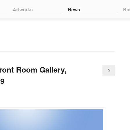
nt
ntent
Artworks
News
Bi
ont Room Gallery,
0
19
Comments