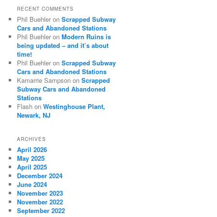
RECENT COMMENTS
Phil Buehler
on
Scrapped Subway
Cars and Abandoned Stations
Phil Buehler
on
Modern Ruins is
being updated – and it’s about
time!
Phil Buehler
on
Scrapped Subway
Cars and Abandoned Stations
Kamarrie Sampson
on
Scrapped
Subway Cars and Abandoned
Stations
Flash
on
Westinghouse Plant,
Newark, NJ
ARCHIVES
April 2026
May 2025
April 2025
December 2024
June 2024
November 2023
November 2022
September 2022