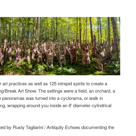
art practices as well as 125 intrepid spirits to create a
g/Break Art Show. The settings were a field, an orchard, a
the panoramas was turned into a cyclorama, or walk in
long, wrapping around you inside an 8′ diameter cylindrical
ted by Rusty Tagliarini / Antiquity Echoes documenting the