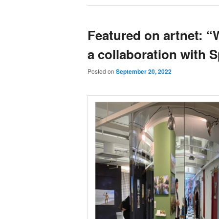
Featured on artnet: “
a collaboration with 
Posted on
September 20, 2022