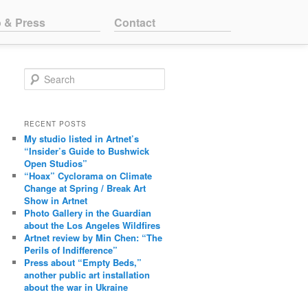
o & Press
Contact
Search
RECENT POSTS
My studio listed in Artnet’s
“Insider’s Guide to Bushwick
Open Studios”
“Hoax” Cyclorama on Climate
Change at Spring / Break Art
Show in Artnet
Photo Gallery in the Guardian
about the Los Angeles Wildfires
Artnet review by Min Chen: “The
Perils of Indifference”
Press about “Empty Beds,”
another public art installation
about the war in Ukraine