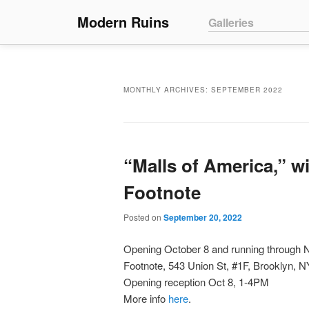
Main menu
Modern Ruins
Skip to primary conte
Skip to secondary co
Galleries
MONTHLY ARCHIVES:
SEPTEMBER 2022
“Malls of America,” wi
Footnote
Posted on
September 20, 2022
Opening October 8 and running through
Footnote, 543 Union St, #1F, Brooklyn, 
Opening reception Oct 8, 1-4PM
More info
here
.