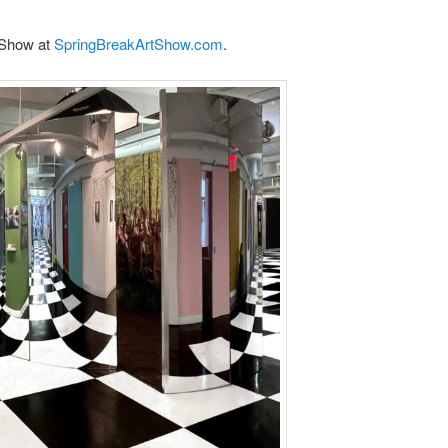
 Show at
SpringBreakArtShow.com
.