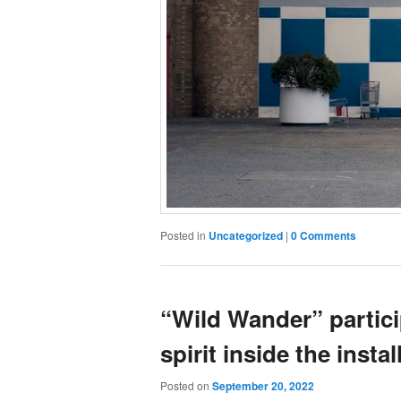
Posted in
Uncategorized
|
0 Comments
“Wild Wander” partici
spirit inside the instal
Posted on
September 20, 2022