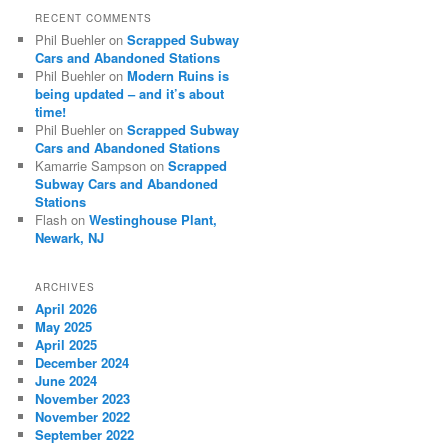
RECENT COMMENTS
Phil Buehler
on
Scrapped Subway
Cars and Abandoned Stations
Phil Buehler
on
Modern Ruins is
being updated – and it’s about
time!
Phil Buehler
on
Scrapped Subway
Cars and Abandoned Stations
Kamarrie Sampson
on
Scrapped
Subway Cars and Abandoned
Stations
Flash
on
Westinghouse Plant,
Newark, NJ
ARCHIVES
April 2026
May 2025
April 2025
December 2024
June 2024
November 2023
November 2022
September 2022