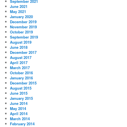
September 2021
June 2021
May 2021
January 2020
December 2019
November 2019
October 2019
September 2019
August 2019
June 2018
December 2017
August 2017
April 2017
March 2017
October 2016
January 2016
December 2015
August 2015
June 2015
January 2015
June 2014
May 2014
April 2014
March 2014
February 2014