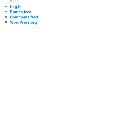
META
Log in
Entries feed
Comments feed
WordPress.org