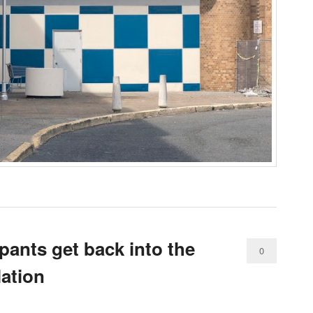
pants get back into the
0
lation
Comments