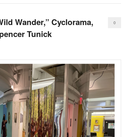
Wild Wander,” Cyclorama,
0
Spencer Tunick
Comments