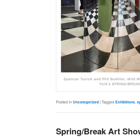
Posted in
Uncategorized
|
Tagged
Exhibitions
,
s
Spring/Break Art Sho