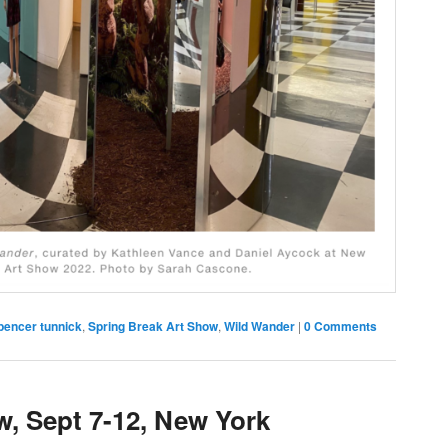
pencer tunnick
,
Spring Break Art Show
,
Wild Wander
|
0 Comments
w, Sept 7-12, New York