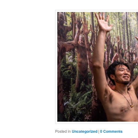
Posted in
Uncategorized
|
0 Comments