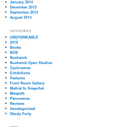
January 2014
December 2013
September 2013
August 2013
CATEGORIES
(UN)THINKABLE
2019
Books
BOS
Bushwick
Bushwick Open Studios
Cycloramas
Exhibitions
Features
Front Room Gallery
Mallrat to Snapchat
Maspeth
Panoramas
Reviews
Uncategorized
Wardy Forty