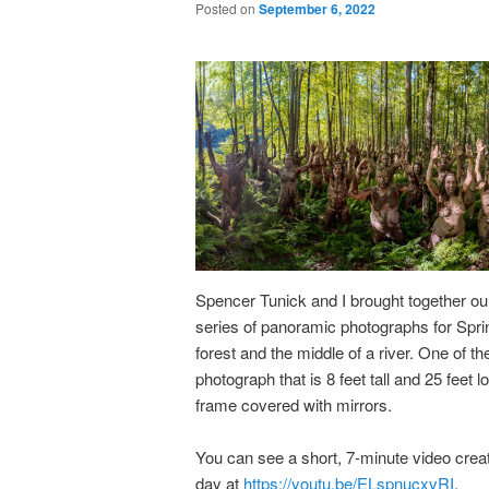
Posted on
September 6, 2022
Spencer Tunick and I brought together our 
series of panoramic photographs for Sprin
forest and the middle of a river. One of 
photograph that is 8 feet tall and 25 feet 
frame covered with mirrors.
You can see a short, 7-minute video crea
day at
https://youtu.be/ELspnucxvRI
.