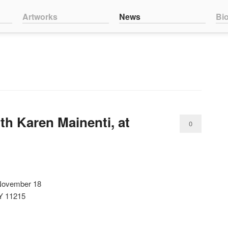
nt
ntent
Artworks
News
Bi
th Karen Mainenti, at
0
Comments
 November 18
NY 11215