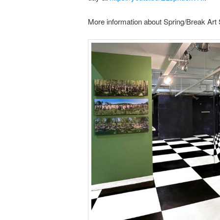
More information about Spring/Break Art