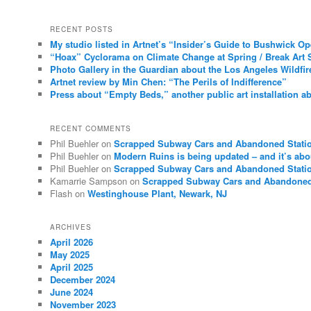
RECENT POSTS
My studio listed in Artnet’s “Insider’s Guide to Bushwick O
“Hoax” Cyclorama on Climate Change at Spring / Break Art 
Photo Gallery in the Guardian about the Los Angeles Wildfir
Artnet review by Min Chen: “The Perils of Indifference”
Press about “Empty Beds,” another public art installation ab
RECENT COMMENTS
Phil Buehler
on
Scrapped Subway Cars and Abandoned Stati
Phil Buehler
on
Modern Ruins is being updated – and it’s abo
Phil Buehler
on
Scrapped Subway Cars and Abandoned Stati
Kamarrie Sampson
on
Scrapped Subway Cars and Abandoned
Flash
on
Westinghouse Plant, Newark, NJ
ARCHIVES
April 2026
May 2025
April 2025
December 2024
June 2024
November 2023