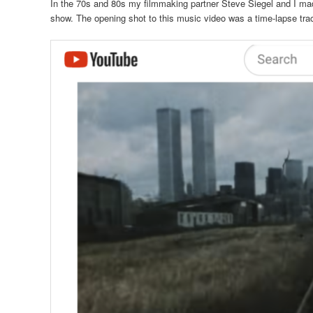
In the 70s and 80s my filmmaking partner Steve Siegel and I mad
show. The opening shot to this music video was a time-lapse trac