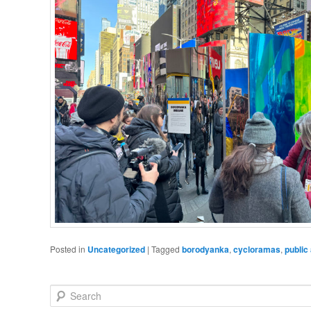
Posted in
Uncategorized
|
Tagged
borodyanka
,
cycloramas
,
public 
Search