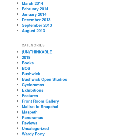
March 2014
February 2014
January 2014
December 2013
September 2013
August 2013
CATEGORIES
(UN)THINKABLE
2019
Books
BOS
Bushwick
Bushwick Open Studios
Cycloramas
Exhibitions
Features
Front Room Gallery
Mallrat to Snapchat
Maspeth
Panoramas
Reviews
Uncategorized
Wardy Forty