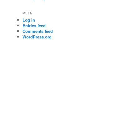
META
Log in
Entries feed
Comments feed
WordPress.org