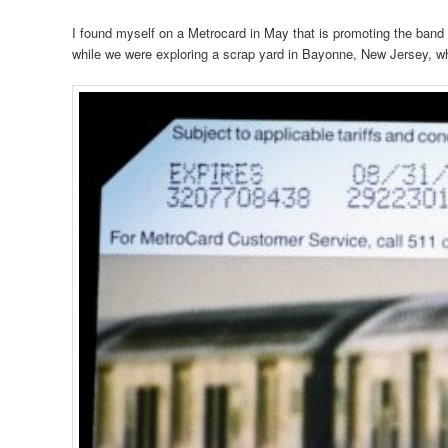
I found myself on a Metrocard in May that is promoting the ban
while we were exploring a scrap yard in Bayonne, New Jersey, whe