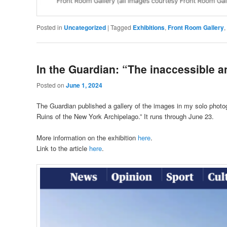
Posted in
Uncategorized
|
Tagged
Exhibitions
,
Front Room Gallery
,
In the Guardian: “The inaccessible a
Posted on
June 1, 2024
The Guardian published a gallery of the images in my solo photog
Ruins of the New York Archipelago.” It runs through June 23.
More information on the exhibition
here
.
Link to the article
here
.