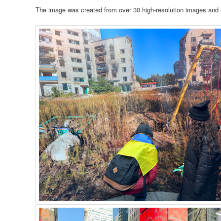
The image was created from over 30 high-resolution images and 