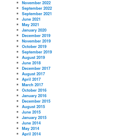
November 2022
September 2022
September 2021
June 2021
May 2021
January 2020
December 2019
November 2019
October 2019
September 2019
August 2019
June 2018
December 2017
August 2017
April 2017
March 2017
October 2016
January 2016
December 2015
August 2015
June 2015
January 2015
June 2014
May 2014
April 2014