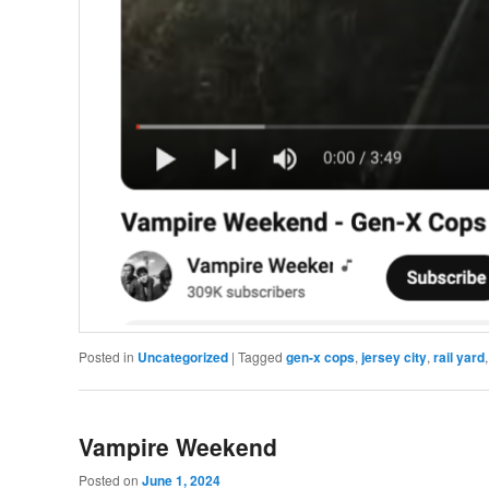
Posted in
Uncategorized
|
Tagged
gen-x cops
,
jersey city
,
rail yard
Vampire Weekend
Posted on
June 1, 2024