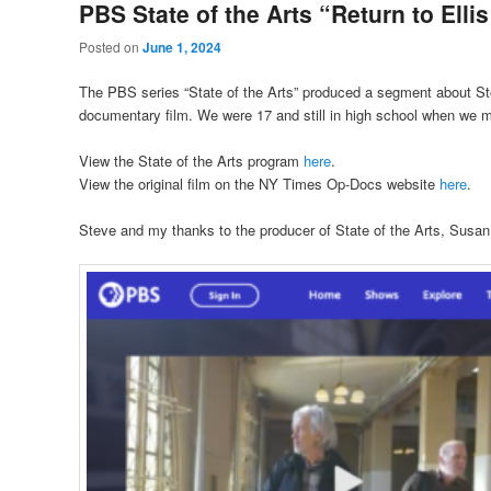
PBS State of the Arts “Return to Ellis
Posted on
June 1, 2024
The PBS series “State of the Arts” produced a segment about St
documentary film. We were 17 and still in high school when we mad
View the State of the Arts program
here
.
View the original film on the NY Times Op-Docs website
here
.
Steve and my thanks to the producer of State of the Arts, Susan