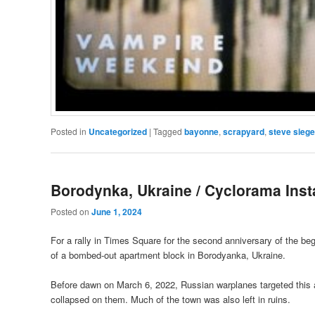
Posted in
Uncategorized
|
Tagged
bayonne
,
scrapyard
,
steve siege
Borodynka, Ukraine / Cyclorama Inst
Posted on
June 1, 2024
For a rally in Times Square for the second anniversary of the begi
of a bombed-out apartment block in Borodyanka, Ukraine.
Before dawn on March 6, 2022, Russian warplanes targeted this ap
collapsed on them. Much of the town was also left in ruins.