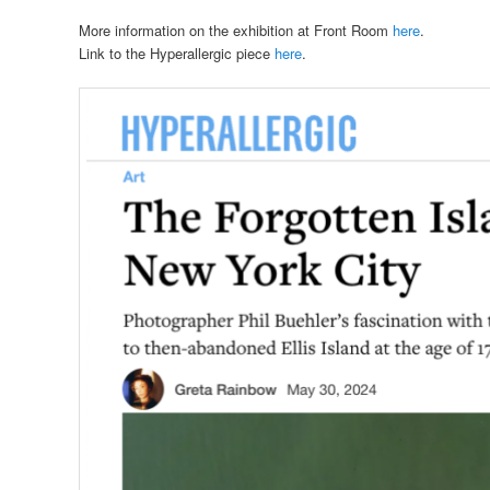
More information on the exhibition at Front Room
here
.
Link to the Hyperallergic piece
here
.