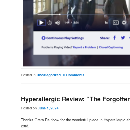
Posted in
Uncategorized
|
0 Comments
Hyperallergic Review: “The Forgotte
Posted on
June 1, 2024
Thanks Greta Rainbow for the wonderful piece in Hyperallergic 
23rd.