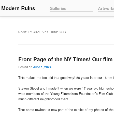
Main menu
Modern Ruins
Skip to primary content
Skip to secondary content
Galleries
Artwork
MONTHLY ARCHIVES:
JUNE 2024
Front Page of the NY TImes! Our film 
Posted on
June 1, 2024
This makes me feel old in a good way! 50 years later our 16mm f
Steven Siegel and I made it when we were 17 year old high scho
were members of the Young Filmmakers Foundation’s Film Club l
much different neighborhood then!
That same rowboat is now part of the exhibit of my photos of the