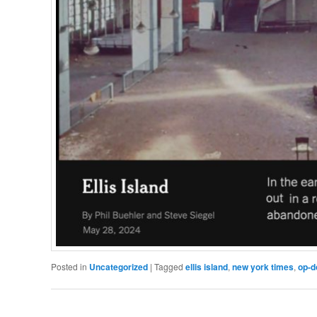
Posted in
Uncategorized
|
Tagged
ellis island
,
new york times
,
op-d