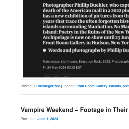
Posted in
Uncategorized
|
Tagged
Front Room Gallery
,
islands
,
pre
Vampire Weekend – Footage in Their
Posted on
June 1, 2024