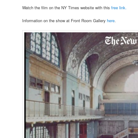
Watch the film on the NY Times website with this
free link.
Information on the show at Front Room Gallery
here
.