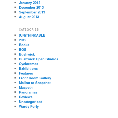
January 2014
December 2013
September 2013
August 2013
CATEGORIES
(UN)THINKABLE
2019
Books
BOS
Bushwick
Bushwick Open Studios
Cycloramas
Exhibitions
Features
Front Room Gallery
Mallrat to Snapchat
Maspeth
Panoramas
Reviews
Uncategorized
Wardy Forty