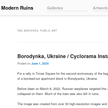
Main menu
Modern Ruins
Skip to primary content
Skip to secondary content
Galleries
Artwork
TAG ARCHIVES:
PUBLIC ART
Borodynka, Ukraine / Cyclorama Inst
Posted on
June 1, 2024
For a rally in Times Square for the second anniversary of the begi
of a bombed-out apartment block in Borodyanka, Ukraine.
Before dawn on March 6, 2022, Russian warplanes targeted this ap
collapsed on them. Much of the town was also left in ruins.
The image was created from over 30 high-resolution images and 