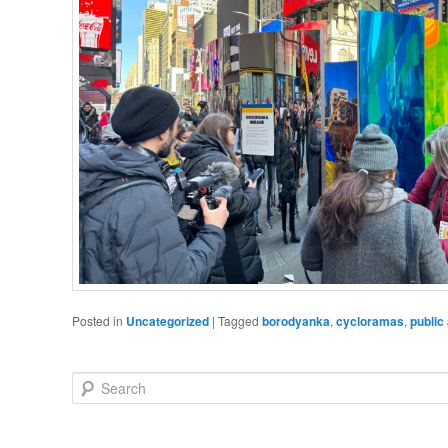
Posted in
Uncategorized
|
Tagged
borodyanka
,
cycloramas
,
public 
Search