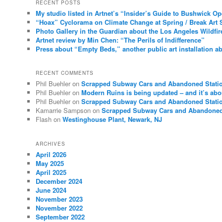
RECENT POSTS
My studio listed in Artnet’s “Insider’s Guide to Bushwick O
“Hoax” Cyclorama on Climate Change at Spring / Break Art 
Photo Gallery in the Guardian about the Los Angeles Wildfir
Artnet review by Min Chen: “The Perils of Indifference”
Press about “Empty Beds,” another public art installation ab
RECENT COMMENTS
Phil Buehler
on
Scrapped Subway Cars and Abandoned Stati
Phil Buehler
on
Modern Ruins is being updated – and it’s abo
Phil Buehler
on
Scrapped Subway Cars and Abandoned Stati
Kamarrie Sampson
on
Scrapped Subway Cars and Abandoned
Flash
on
Westinghouse Plant, Newark, NJ
ARCHIVES
April 2026
May 2025
April 2025
December 2024
June 2024
November 2023
November 2022
September 2022