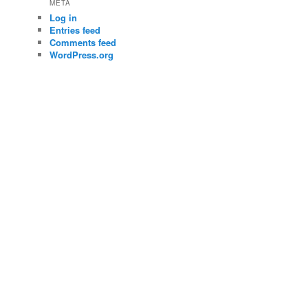
META
Log in
Entries feed
Comments feed
WordPress.org