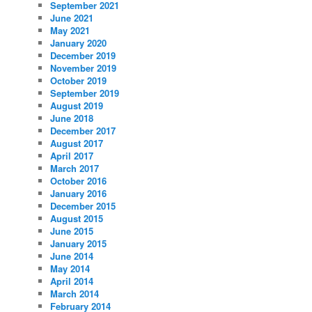
September 2021
June 2021
May 2021
January 2020
December 2019
November 2019
October 2019
September 2019
August 2019
June 2018
December 2017
August 2017
April 2017
March 2017
October 2016
January 2016
December 2015
August 2015
June 2015
January 2015
June 2014
May 2014
April 2014
March 2014
February 2014