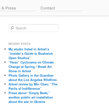
o & Press
Contact
Search
RECENT POSTS
My studio listed in Artnet’s
“Insider’s Guide to Bushwick
Open Studios”
“Hoax” Cyclorama on Climate
Change at Spring / Break Art
Show in Artnet
Photo Gallery in the Guardian
about the Los Angeles Wildfires
Artnet review by Min Chen: “The
Perils of Indifference”
Press about “Empty Beds,”
another public art installation
about the war in Ukraine