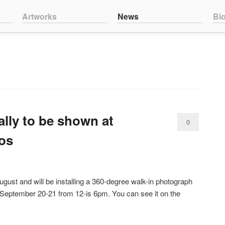
nt
ntent
Artworks
News
Bi
lly to be shown at
0
os
Comments
 August and will be installing a 360-degree walk-in photograph
 September 20-21 from 12-is 6pm. You can see it on the