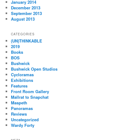
January 2014
December 2013
September 2013
August 2013
CATEGORIES
(UN)THINKABLE
2019
Books
BOS
Bushwick
Bushwick Open Studios
Cycloramas
Exhibitions
Features
Front Room Gallery
Mallrat to Snapchat
Maspeth
Panoramas
Reviews
Uncategorized
Wardy Forty