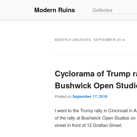
Main menu
Modern Ruins
Skip to primary conte
Skip to secondary co
Galleries
MONTHLY ARCHIVES:
SEPTEMBER 2019
Cyclorama of Trump ra
Bushwick Open Studi
Posted on
September 17, 2019
I went to the Trump rally in Cincinnati in
of the rally at Bushwick Open Studios on
street in front of 12 Grattan Street.