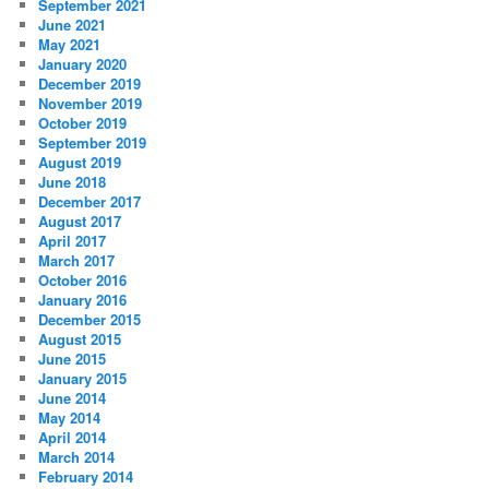
September 2021
June 2021
May 2021
January 2020
December 2019
November 2019
October 2019
September 2019
August 2019
June 2018
December 2017
August 2017
April 2017
March 2017
October 2016
January 2016
December 2015
August 2015
June 2015
January 2015
June 2014
May 2014
April 2014
March 2014
February 2014