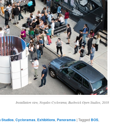
Installation view, Nogales Cyclorama, Bushwick Open Studios, 2018
 Studios
,
Cycloramas
,
Exhibitions
,
Panoramas
|
Tagged
BOS
,