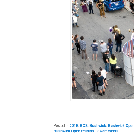
Posted in
2019
,
BOS
,
Bushwick
,
Bushwick Open
Bushwick Open Studios
|
0 Comments