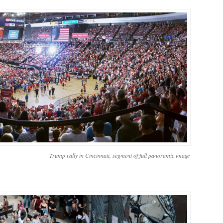
Trump rally in Cincinnati, segment of full panoramic image