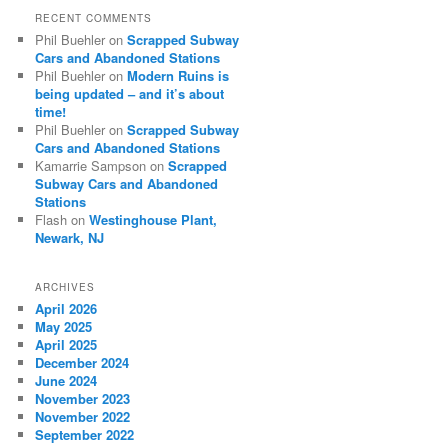
RECENT COMMENTS
Phil Buehler
on
Scrapped Subway
Cars and Abandoned Stations
Phil Buehler
on
Modern Ruins is
being updated – and it’s about
time!
Phil Buehler
on
Scrapped Subway
Cars and Abandoned Stations
Kamarrie Sampson
on
Scrapped
Subway Cars and Abandoned
Stations
Flash
on
Westinghouse Plant,
Newark, NJ
ARCHIVES
April 2026
May 2025
April 2025
December 2024
June 2024
November 2023
November 2022
September 2022