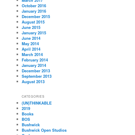
March 2017
October 2016
January 2016
December 2015
August 2015
June 2015
January 2015
June 2014
May 2014
April 2014
March 2014
February 2014
January 2014
December 2013
September 2013
August 2013
CATEGORIES
(UN)THINKABLE
2019
Books
BOS
Bushwick
Bushwick Open Studios