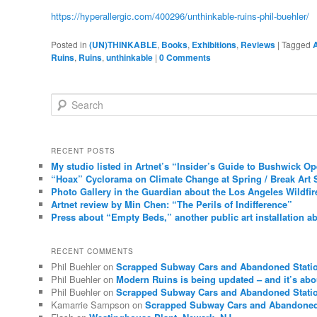
https://hyperallergic.com/400296/unthinkable-ruins-phil-buehler/
Posted in
(UN)THINKABLE
,
Books
,
Exhibitions
,
Reviews
|
Tagged
A
Ruins
,
Ruins
,
unthinkable
|
0 Comments
Search
RECENT POSTS
My studio listed in Artnet’s “Insider’s Guide to Bushwick O
“Hoax” Cyclorama on Climate Change at Spring / Break Art 
Photo Gallery in the Guardian about the Los Angeles Wildfir
Artnet review by Min Chen: “The Perils of Indifference”
Press about “Empty Beds,” another public art installation ab
RECENT COMMENTS
Phil Buehler
on
Scrapped Subway Cars and Abandoned Stati
Phil Buehler
on
Modern Ruins is being updated – and it’s abo
Phil Buehler
on
Scrapped Subway Cars and Abandoned Stati
Kamarrie Sampson
on
Scrapped Subway Cars and Abandoned