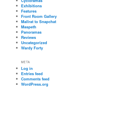
Cycloramas
Exhibitions
Features
Front Room Gallery
Mallrat to Snapchat
Maspeth
Panoramas
Reviews
Uncategorized
Wardy Forty
META
Log in
Entries feed
Comments feed
WordPress.org