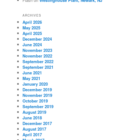
Flash
on
Westinghouse Plant, Newark, NJ
ARCHIVES
April 2026
May 2025
April 2025
December 2024
June 2024
November 2023
November 2022
September 2022
September 2021
June 2021
May 2021
January 2020
December 2019
November 2019
October 2019
September 2019
August 2019
June 2018
December 2017
August 2017
April 2017