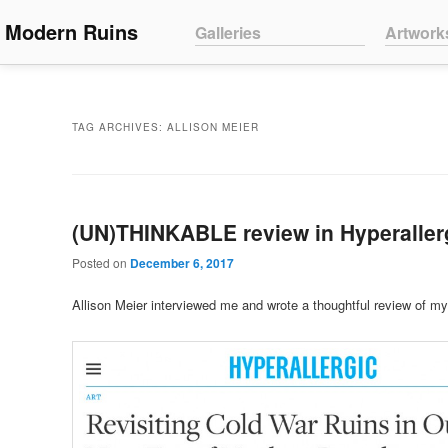
Main menu
Modern Ruins
Skip to primary content
Skip to secondary content
Galleries
Artwork
TAG ARCHIVES:
ALLISON MEIER
(UN)THINKABLE review in Hyperaller
Posted on
December 6, 2017
Allison Meier interviewed me and wrote a thoughtful review of my 