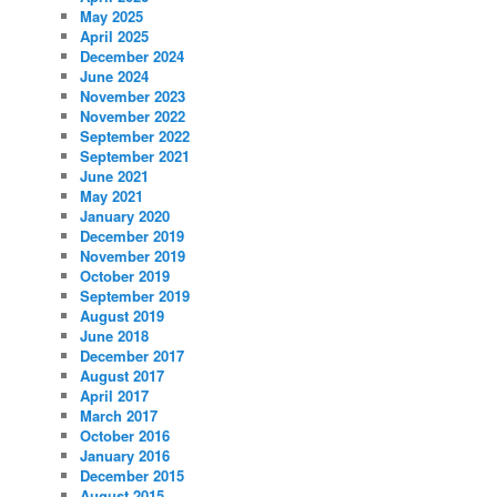
May 2025
April 2025
December 2024
June 2024
November 2023
November 2022
September 2022
September 2021
June 2021
May 2021
January 2020
December 2019
November 2019
October 2019
September 2019
August 2019
June 2018
December 2017
August 2017
April 2017
March 2017
October 2016
January 2016
December 2015
August 2015