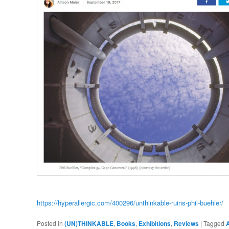
https://hyperallergic.com/400296/unthinkable-ruins-phil-buehler/
Posted in
(UN)THINKABLE
,
Books
,
Exhibitions
,
Reviews
|
Tagged
A