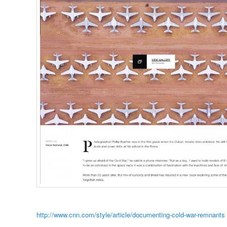
http://www.cnn.com/style/article/documenting-cold-war-remnants