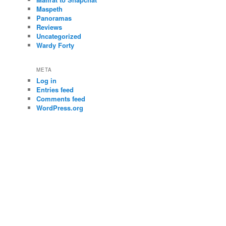
Maspeth
Panoramas
Reviews
Uncategorized
Wardy Forty
META
Log in
Entries feed
Comments feed
WordPress.org