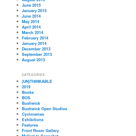
June 2015
January 2015
June 2014
May 2014
April 2014
March 2014
February 2014
January 2014
December 2013
September 2013
August 2013
CATEGORIES
(UN)THINKABLE
2019
Books
BOS
Bushwick
Bushwick Open Studios
Cycloramas
Exhibitions
Features
Front Room Gallery
Mallrat to Snapchat