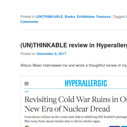
Posted in
(UN)THINKABLE
,
Books
,
Exhibitions
,
Features
|
Tagged
Comments
(UN)THINKABLE review in Hyperaller
Posted on
December 6, 2017
Allison Meier interviewed me and wrote a thoughtful review of my 