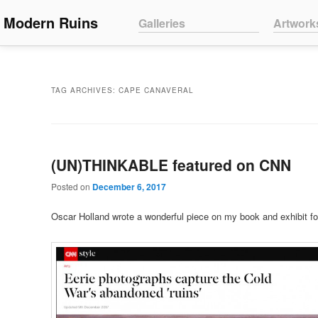
Main menu
Modern Ruins
Skip to primary content
Skip to secondary content
Galleries
Artwork
TAG ARCHIVES:
CAPE CANAVERAL
(UN)THINKABLE featured on CNN
Posted on
December 6, 2017
Oscar Holland wrote a wonderful piece on my book and exhibit f