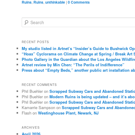
Ruins
,
Ruins
,
unthinkable
|
0 Comments
Search
RECENT POSTS
My studio listed in Artnet’s “Insider’s Guide to Bushwick O
“Hoax” Cyclorama on Climate Change at Spring / Break Art 
Photo Gallery in the Guardian about the Los Angeles Wildfir
Artnet review by Min Chen: “The Perils of Indifference”
Press about “Empty Beds,” another public art installation ab
RECENT COMMENTS
Phil Buehler
on
Scrapped Subway Cars and Abandoned Stati
Phil Buehler
on
Modern Ruins is being updated – and it’s abo
Phil Buehler
on
Scrapped Subway Cars and Abandoned Stati
Kamarrie Sampson
on
Scrapped Subway Cars and Abandoned
Flash
on
Westinghouse Plant, Newark, NJ
ARCHIVES
April 2026